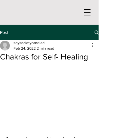
Post
soysocietycandlecl
Feb 24, 2022
2 min read
Chakras for Self- Healing