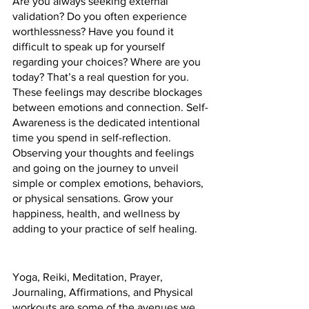
Are you always seeking external 
validation? Do you often experience 
worthlessness? Have you found it 
difficult to speak up for yourself 
regarding your choices? Where are you 
today? That’s a real question for you. 
These feelings may describe blockages 
between emotions and connection. Self-
Awareness is the dedicated intentional 
time you spend in self-reflection. 
Observing your thoughts and feelings 
and going on the journey to unveil 
simple or complex emotions, behaviors, 
or physical sensations. Grow your 
happiness, health, and wellness by 
adding to your practice of self healing.
Yoga, Reiki, Meditation, Prayer, 
Journaling, Affirmations, and Physical 
workouts are some of the avenues we 