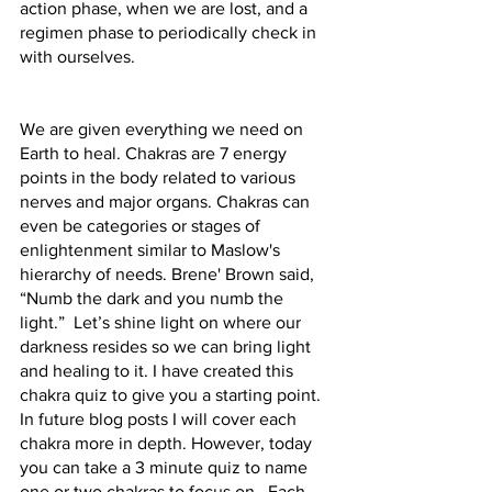
action phase, when we are lost, and a 
regimen phase to periodically check in 
with ourselves.
We are given everything we need on 
Earth to heal. Chakras are 7 energy 
points in the body related to various 
nerves and major organs. Chakras can 
even be categories or stages of 
enlightenment similar to Maslow's 
hierarchy of needs. Brene' Brown said, 
“Numb the dark and you numb the 
light.”  Let’s shine light on where our 
darkness resides so we can bring light 
and healing to it. I have created this 
chakra quiz to give you a starting point. 
In future blog posts I will cover each 
chakra more in depth. However, today 
you can take a 3 minute quiz to name 
one or two chakras to focus on.  Each 