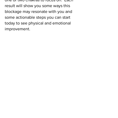
result will show you some ways this 
blockage may resonate with you and 
some actionable steps you can start 
today to see physical and emotional 
improvement.