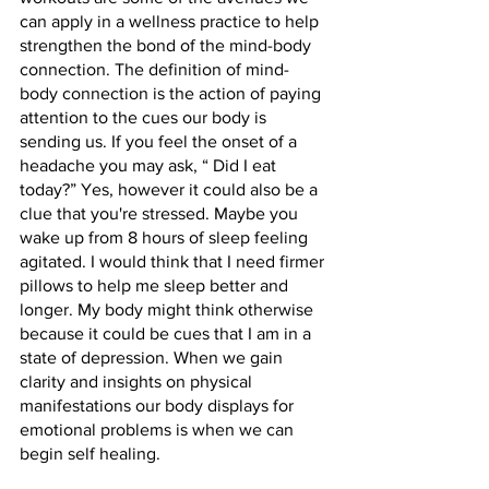
can apply in a wellness practice to help 
strengthen the bond of the mind-body 
connection. The definition of mind-
body connection is the action of paying 
attention to the cues our body is 
sending us. If you feel the onset of a 
headache you may ask, “ Did I eat 
today?” Yes, however it could also be a 
clue that you're stressed. Maybe you 
wake up from 8 hours of sleep feeling 
agitated. I would think that I need firmer 
pillows to help me sleep better and 
longer. My body might think otherwise 
because it could be cues that I am in a 
state of depression. When we gain 
clarity and insights on physical 
manifestations our body displays for 
emotional problems is when we can 
begin self healing. 