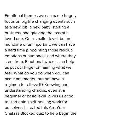
Emotional themes we can name hugely 
focus on big life changing events such 
as a new job, a new baby, starting a 
business, and grieving the loss of a 
loved one. On a smaller level, but not 
mundane or unimportant, we can have 
a hard time pinpointing those residual 
emotions or numbness and where they 
stem from. Emotional wheels can help 
us put our finger on naming what we 
feel. What do you do when you can 
name an emotion but not have a 
regimen to relieve it? Knowing and 
understanding chakras, even at a 
beginner or basic level, gives us a tool 
to start doing self-healing work for 
ourselves. I created this Are Your 
Chakras Blocked quiz to help begin the 