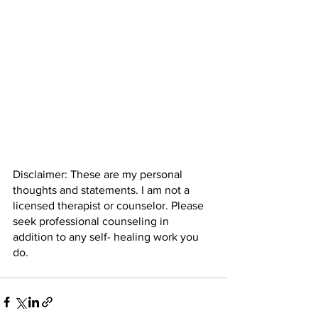
Disclaimer: These are my personal 
thoughts and statements. I am not a 
licensed therapist or counselor. Please 
seek professional counseling in 
addition to any self- healing work you 
do. 