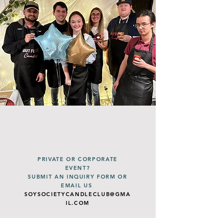
PRIVATE OR CORPORATE
EVENT?
SUBMIT AN INQUIRY FORM OR
EMAIL US
SOYSOCIETYCANDLECLUB@GMA
IL.COM