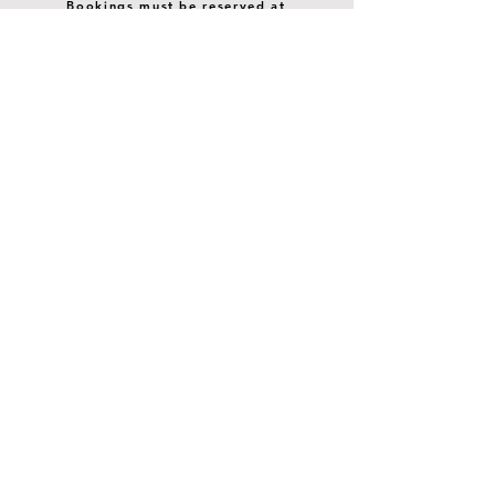
Bookings must be reserved at
least 24 hours prior. Currently,
no SAME DAY reservations. We
are happy to accomodate groups
larger than 8.
STAY UP TO DATE
SIP ON THE LATEST
BUZZ
Join our mailing list
Email
*
Subscribe