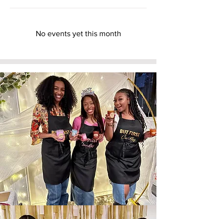
No events yet this month