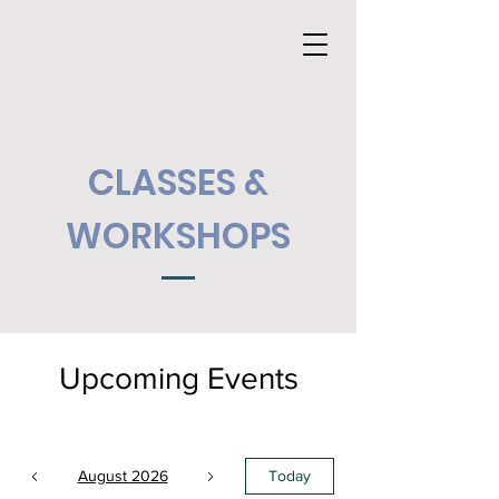
CLASSES &
WORKSHOPS
Upcoming Events
August 2026
Today