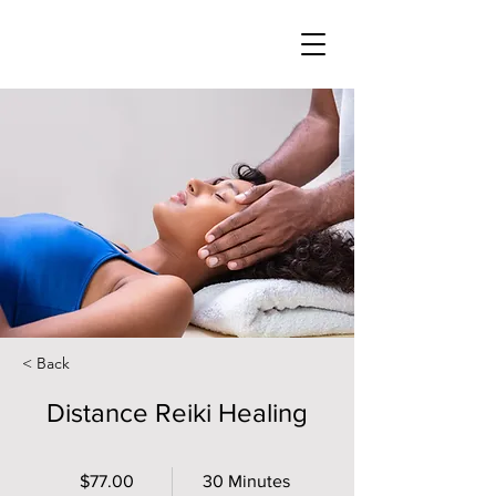
< Back
Distance Reiki Healing
$77.00
30 Minutes