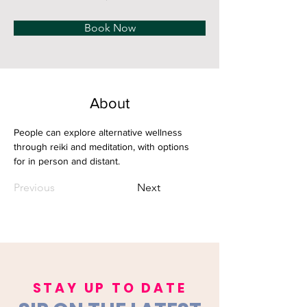
Book Now
About
People can explore alternative wellness 
through reiki and meditation, with options 
for in person and distant.
Previous
Next
STAY UP TO DATE