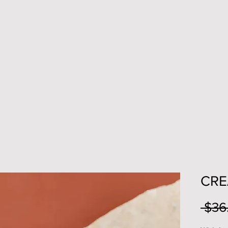
CRE
 $36