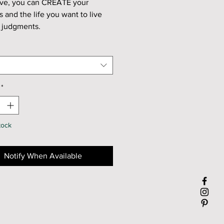
ve, you can CREATE your
ns and
the life you want to live
t judgments.
f Cherry Blossom and Peony
ange essential oil.
: Joyous, Awake, and
ence.
*
itrus, Floral
tock
 are handmade in small batches
n, TX.
Notify When Available
me:
urns for about 60 hours.