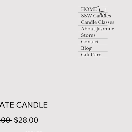
HOME
SSW Candles
Candle Classes
About Jasmine
Stores
Contact
Blog
Gift Card
ATE CANDLE
Regular
Sale
.00 
$28.00
Price
Price