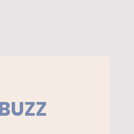
ur wicks before each burn. Burn
sight. Burn no longer than 4
t a time. Keep away from
le items, children, and pets.
 BUZZ