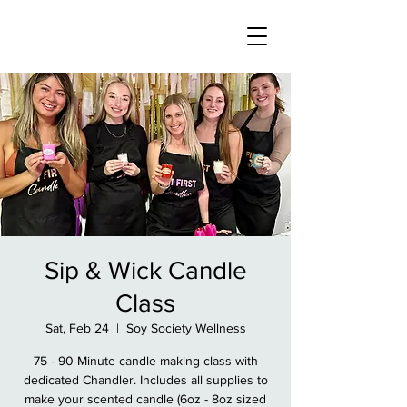
Sip & Wick Candle
Class
Sat, Feb 24
  |  
Soy Society Wellness
75 - 90 Minute candle making class with
dedicated Chandler. Includes all supplies to
make your scented candle (6oz - 8oz sized