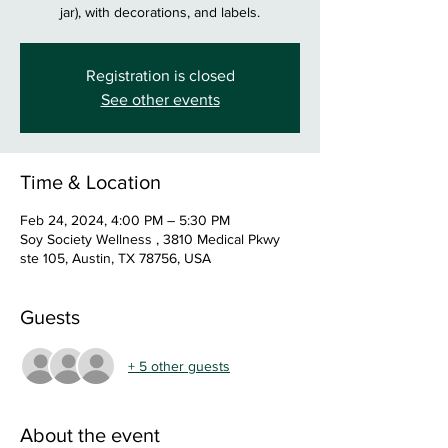
jar), with decorations, and labels.
Registration is closed
See other events
Time & Location
Feb 24, 2024, 4:00 PM – 5:30 PM
Soy Society Wellness , 3810 Medical Pkwy
ste 105, Austin, TX 78756, USA
Guests
+ 5 other guests
About the event