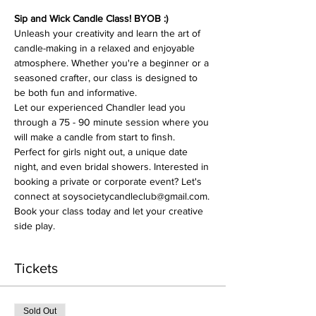
Sip and Wick Candle Class! BYOB :)
Unleash your creativity and learn the art of 
candle-making in a relaxed and enjoyable 
atmosphere. Whether you're a beginner or a 
seasoned crafter, our class is designed to 
be both fun and informative.
Let our experienced Chandler lead you 
through a 75 - 90 minute session where you 
will make a candle from start to finsh. 
Perfect for girls night out, a unique date 
night, and even bridal showers. Interested in 
booking a private or corporate event? Let's 
connect at soysocietycandleclub@gmail.com.
Book your class today and let your creative 
side play. 
Tickets
Sold Out