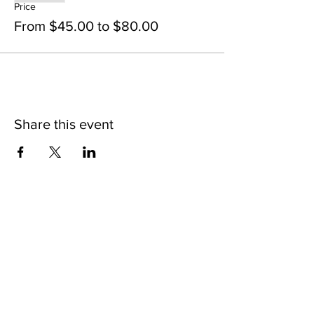
Price
From $45.00 to $80.00
Share this event
STAY UP TO DATE
SIP ON THE LATEST
BUZZ